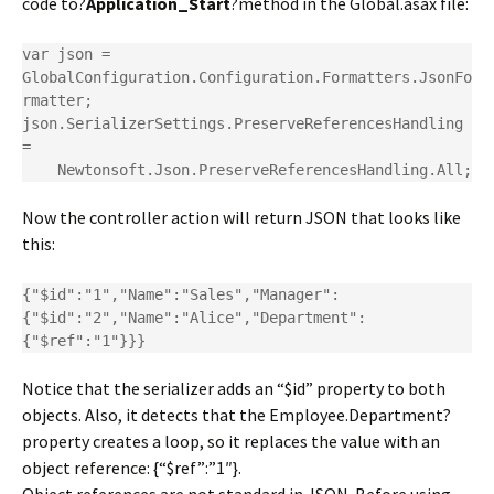
code to?
Application_Start
?method in the Global.asax file:
var json = 
GlobalConfiguration.Configuration.Formatters.JsonFo
rmatter;

json.SerializerSettings.PreserveReferencesHandling 
=

    Newtonsoft.Json.PreserveReferencesHandling.All;
Now the controller action will return JSON that looks like
this:
{"$id":"1","Name":"Sales","Manager":
{"$id":"2","Name":"Alice","Department":
{"$ref":"1"}}}
Notice that the serializer adds an “$id” property to both
objects. Also, it detects that the Employee.Department?
property creates a loop, so it replaces the value with an
object reference: {“$ref”:”1″}.