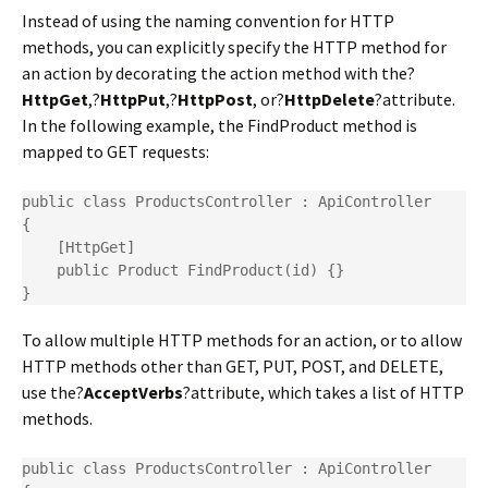
Instead of using the naming convention for HTTP
methods, you can explicitly specify the HTTP method for
an action by decorating the action method with the?
HttpGet
,?
HttpPut
,?
HttpPost
, or?
HttpDelete
?attribute.
In the following example, the FindProduct method is
mapped to GET requests:
public class ProductsController : ApiController

{

    [HttpGet]

    public Product FindProduct(id) {}

}
To allow multiple HTTP methods for an action, or to allow
HTTP methods other than GET, PUT, POST, and DELETE,
use the?
AcceptVerbs
?attribute, which takes a list of HTTP
methods.
public class ProductsController : ApiController
