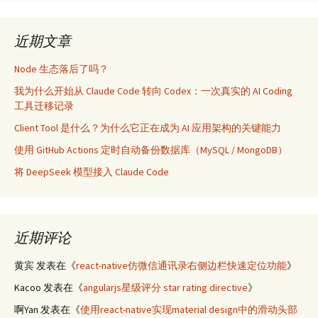
近期文章
Node 生态落后了吗？
我为什么开始从 Claude Code 转向 Codex：一次真实的 AI Coding
工具迁移记录
Client Tool 是什么？为什么它正在成为 AI 应用架构的关键能力
使用 GitHub Actions 定时自动备份数据库（MySQL / MongoDB）
将 DeepSeek 模型接入 Claude Code
近期评论
黄宾
发表在《
react-native仿微信通讯录右侧边栏快速定位功能
》
Kacoo
发表在《
angularjs星级评分 star rating directive
》
啊Yan
发表在《
使用react-native实现material design中的滑动头部