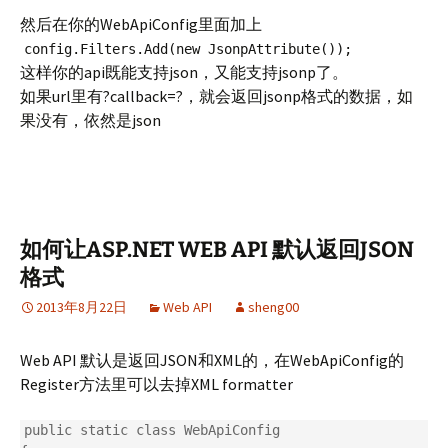
然后在你的WebApiConfig里面加上
config.Filters.Add(new JsonpAttribute());
这样你的api既能支持json，又能支持jsonp了。
如果url里有?callback=?，就会返回jsonp格式的数据，如
果没有，依然是json
如何让ASP.NET WEB API 默认返回JSON
格式
2013年8月22日
Web API
sheng00
Web API 默认是返回JSON和XML的，在WebApiConfig的
Register方法里可以去掉XML formatter
public static class WebApiConfig
