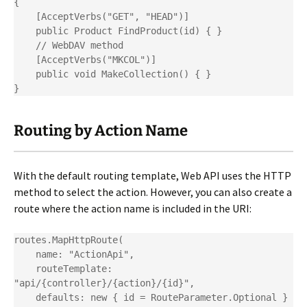
{

    [AcceptVerbs("GET", "HEAD")]

    public Product FindProduct(id) { }

    // WebDAV method

    [AcceptVerbs("MKCOL")]

    public void MakeCollection() { }

}
Routing by Action Name
With the default routing template, Web API uses the HTTP
method to select the action. However, you can also create a
route where the action name is included in the URI:
routes.MapHttpRoute(

    name: "ActionApi",

    routeTemplate: 
"api/{controller}/{action}/{id}",

    defaults: new { id = RouteParameter.Optional }
