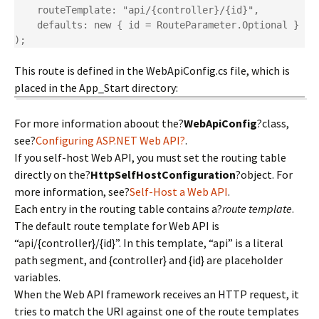
    routeTemplate: "api/{controller}/{id}",

    defaults: new { id = RouteParameter.Optional }

);
This route is defined in the WebApiConfig.cs file, which is
placed in the App_Start directory:
For more information aboout the?
WebApiConfig
?class,
see?
Configuring ASP.NET Web API?
.
If you self-host Web API, you must set the routing table
directly on the?
HttpSelfHostConfiguration
?object. For
more information, see?
Self-Host a Web API
.
Each entry in the routing table contains a?
route template
.
The default route template for Web API is
“api/{controller}/{id}”. In this template, “api” is a literal
path segment, and {controller} and {id} are placeholder
variables.
When the Web API framework receives an HTTP request, it
tries to match the URI against one of the route templates