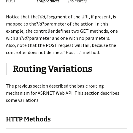
POST
api/products
(no match)
Notice that the?
{id}
?segment of the URI, if present, is
mapped to the?
id
?parameter of the action. In this
example, the controller defines two GET methods, one
with an?
id
?parameter and one with no parameters.
Also, note that the POST request will fail, because the
controller does not define a “Post…” method.
Routing Variations
The previous section described the basic routing
mechanism for ASP.NET Web API. This section describes
some variations.
HTTP Methods