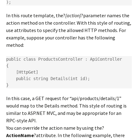
);
In this route template, the?
{action}
?parameter names the
action method on the controller. With this style of routing,
use attributes to specify the allowed HTTP methods. For
example, suppose your controller has the following
method:
public class ProductsController : ApiController

{

    [HttpGet]

    public string Details(int id);

}
In this case, a GET request for “api/products/details/1”
would map to the Details method. This style of routing is
similar to ASP.NET MVC, and may be appropriate for an
RPC-style API.
You can override the action name by using the?
ActionName
?attribute. In the following example, there