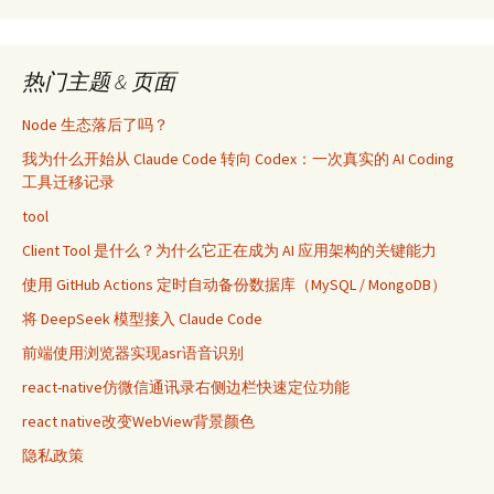
热门主题 & 页面
Node 生态落后了吗？
我为什么开始从 Claude Code 转向 Codex：一次真实的 AI Coding
工具迁移记录
tool
Client Tool 是什么？为什么它正在成为 AI 应用架构的关键能力
使用 GitHub Actions 定时自动备份数据库（MySQL / MongoDB）
将 DeepSeek 模型接入 Claude Code
前端使用浏览器实现asr语音识别
react-native仿微信通讯录右侧边栏快速定位功能
react native改变WebView背景颜色
隐私政策