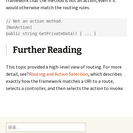
framework that the method is not an action, even if it
would otherwise match the routing rules.
// Not an action method.

[NonAction]

public string GetPrivateData() { ... }
Further Reading
This topic provided a high-level view of routing. For more
detail, see?
Routing and Action Selection
, which describes
exactly how the framework matches a URI to a route,
selects a controller, and then selects the action to invoke.
搜
索：