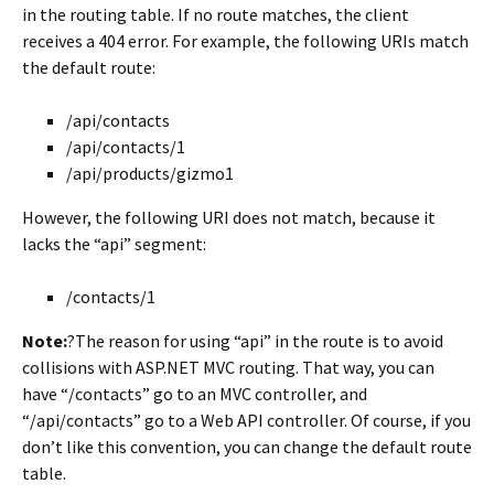
in the routing table. If no route matches, the client
receives a 404 error. For example, the following URIs match
the default route:
/api/contacts
/api/contacts/1
/api/products/gizmo1
However, the following URI does not match, because it
lacks the “api” segment:
/contacts/1
Note:
?The reason for using “api” in the route is to avoid
collisions with ASP.NET MVC routing. That way, you can
have “/contacts” go to an MVC controller, and
“/api/contacts” go to a Web API controller. Of course, if you
don’t like this convention, you can change the default route
table.