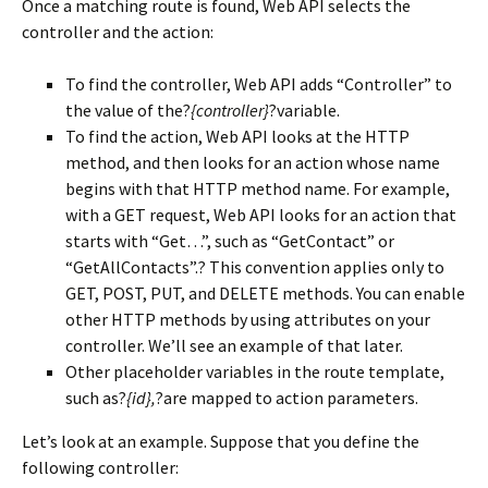
Once a matching route is found, Web API selects the
controller and the action:
To find the controller, Web API adds “Controller” to
the value of the?
{controller}
?variable.
To find the action, Web API looks at the HTTP
method, and then looks for an action whose name
begins with that HTTP method name. For example,
with a GET request, Web API looks for an action that
starts with “Get…”, such as “GetContact” or
“GetAllContacts”.? This convention applies only to
GET, POST, PUT, and DELETE methods. You can enable
other HTTP methods by using attributes on your
controller. We’ll see an example of that later.
Other placeholder variables in the route template,
such as?
{id},
?are mapped to action parameters.
Let’s look at an example. Suppose that you define the
following controller: