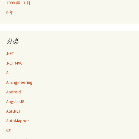
1999 年 11 月
0 年
分类
.NET
.NET MVC
AI
AI Engineering
Android
AngularJS
ASP.NET
AutoMapper
C#