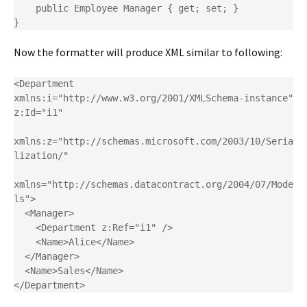
    public Employee Manager { get; set; }

}
Now the formatter will produce XML similar to following:
<Department 
xmlns:i="http://www.w3.org/2001/XMLSchema-instance" 
z:Id="i1"

xmlns:z="http://schemas.microsoft.com/2003/10/Seria
lization/"

xmlns="http://schemas.datacontract.org/2004/07/Mode
ls">

  <Manager>

    <Department z:Ref="i1" />

    <Name>Alice</Name>

  </Manager>

  <Name>Sales</Name>

</Department>