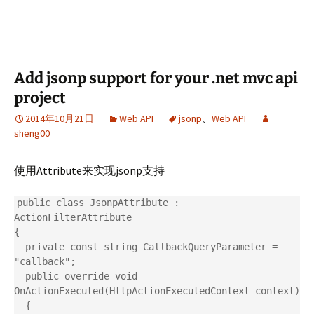
Add jsonp support for your .net mvc api
project
2014年10月21日
Web API
jsonp
、
Web API
sheng00
使用Attribute来实现jsonp支持
public class JsonpAttribute : 
ActionFilterAttribute

{

  private const string CallbackQueryParameter = 
"callback";

  public override void 
OnActionExecuted(HttpActionExecutedContext context)

  {
