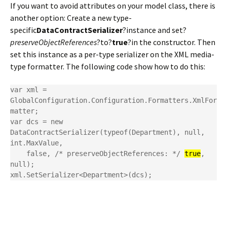
If you want to avoid attributes on your model class, there is
another option: Create a new type-
specific
DataContractSerializer
?instance and set?
preserveObjectReferences
?to?
true
?in the constructor. Then
set this instance as a per-type serializer on the XML media-
type formatter. The following code show how to do this:
var xml = 
GlobalConfiguration.Configuration.Formatters.XmlFor
matter;

var dcs = new 
DataContractSerializer(typeof(Department), null, 
int.MaxValue,

    false, /* preserveObjectReferences: */ 
true
, 
null);

xml.SetSerializer<Department>(dcs);