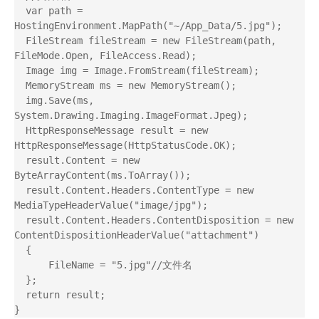
  var path = 
HostingEnvironment.MapPath("~/App_Data/5.jpg");

  FileStream fileStream = new FileStream(path, 
FileMode.Open, FileAccess.Read);

  Image img = Image.FromStream(fileStream);

  MemoryStream ms = new MemoryStream();

  img.Save(ms, 
System.Drawing.Imaging.ImageFormat.Jpeg);

  HttpResponseMessage result = new 
HttpResponseMessage(HttpStatusCode.OK);

  result.Content = new 
ByteArrayContent(ms.ToArray());

  result.Content.Headers.ContentType = new 
MediaTypeHeaderValue("image/jpg");

  result.Content.Headers.ContentDisposition = new 
ContentDispositionHeaderValue("attachment")

  {

      FileName = "5.jpg"//文件名

  };

  return result;
