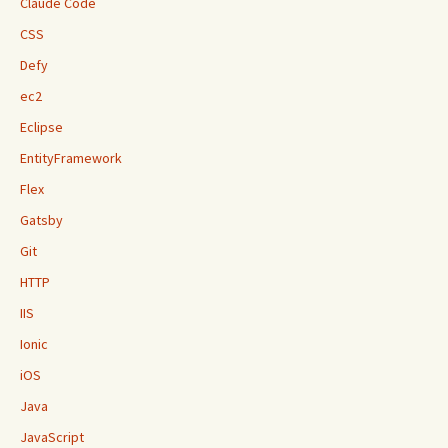
Claude Code
CSS
Defy
ec2
Eclipse
EntityFramework
Flex
Gatsby
Git
HTTP
IIS
Ionic
iOS
Java
JavaScript