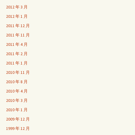
2012 年 3 月
2012 年 1 月
2011 年 12 月
2011 年 11 月
2011 年 4 月
2011 年 2 月
2011 年 1 月
2010 年 11 月
2010 年 8 月
2010 年 4 月
2010 年 3 月
2010 年 1 月
2009 年 12 月
1999 年 12 月