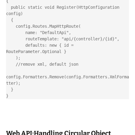
{

  public static void Register(HttpConfiguration 
config)

  {

    config.Routes.MapHttpRoute(

        name: "DefaultApi",

        routeTemplate: "api/{controller}/{id}",

        defaults: new { id = 
RouteParameter.Optional }

    );

    //remove xml, default json

config.Formatters.Remove(config.Formatters.XmlForma
tter);

  }

Web API:Handling Circular Object