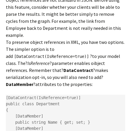
Object references are not standard in JSON. Before using
this feature, consider whether your clients will be able to
parse the results. It might be better simply to remove
cycles from the graph. For example, the link from
Employee back to Department is not really needed in this
example.
To preserve object references in XML, you have two options.
The simpler option is to
add
?to your model
[DataContract(IsReference=true)]
class. The?
IsReference
?parameter enables oibject
references. Remember that?
DataContract
?makes
serialization opt-in, so you will also need to add?
DataMember
?attributes to the properties:
[DataContract(IsReference=true)]

public class Department

{

    [DataMember]

    public string Name { get; set; }

    [DataMember]
