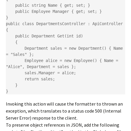
    public string Name { get; set; }

    public Employee Manager { get; set; }

}

public class DepartmentsController : ApiController

{

    public Department Get(int id)

    {

        Department sales = new Department() { Name 
= "Sales" };

        Employee alice = new Employee() { Name = 
"Alice", Department = sales };

        sales.Manager = alice;

        return sales;

    }

}
Invoking this action will cause the formatter to thrown an
exception, which translates to a status code 500 (Internal
Server Error) response to the client.
To preserve object references in JSON, add the following