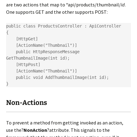
are two actions that map to “api/products/thumbnail/
id
.
One supports GET and the other supports POST:
public class ProductsController : ApiController

{

    [HttpGet]

    [ActionName("Thumbnail")]

    public HttpResponseMessage 
GetThumbnailImage(int id);

    [HttpPost]

    [ActionName("Thumbnail")]

    public void AddThumbnailImage(int id);

}
Non-Actions
To prevent a method from getting invoked as an action,
use the?
NonAction
?attribute. This signals to the