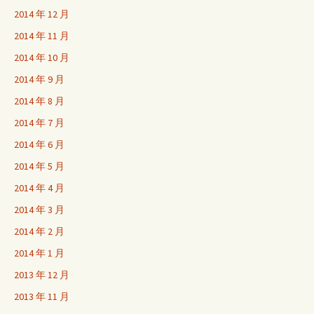
2014 年 12 月
2014 年 11 月
2014 年 10 月
2014 年 9 月
2014 年 8 月
2014 年 7 月
2014 年 6 月
2014 年 5 月
2014 年 4 月
2014 年 3 月
2014 年 2 月
2014 年 1 月
2013 年 12 月
2013 年 11 月