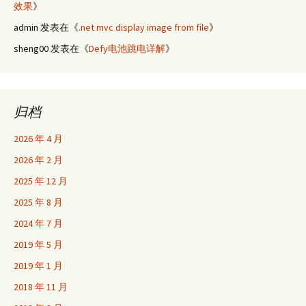
效果
》
admin
发表在《
.net mvc display image from file
》
sheng00
发表在《
Defy电池跳电详解
》
归档
2026 年 4 月
2026 年 2 月
2025 年 12 月
2025 年 8 月
2024 年 7 月
2019 年 5 月
2019 年 1 月
2018 年 11 月