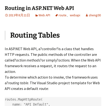
Routing in ASP.NET Web API
2013年8月21日
Web API
route
、
webapi
sheng00
Routing Tables
In ASP.NET Web API, a?
controller
?is a class that handles
HTTP requests. The public methods of the controller are
called?
action methods
?or simply?
actions
. When the Web API
framework receives a request, it routes the request to an
action.
To determine which action to invoke, the framework uses
a?
routing table
. The Visual Studio project template for Web
API creates a default route:
routes.MapHttpRoute(

    name: "API Default",
