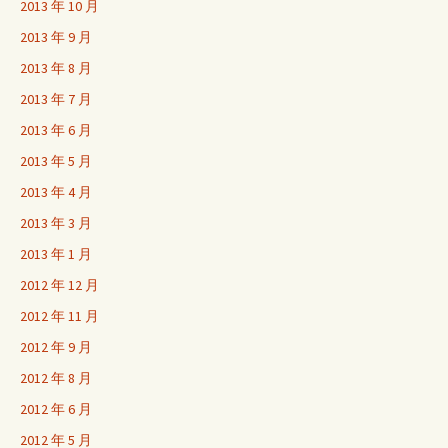
2013 年 10 月
2013 年 9 月
2013 年 8 月
2013 年 7 月
2013 年 6 月
2013 年 5 月
2013 年 4 月
2013 年 3 月
2013 年 1 月
2012 年 12 月
2012 年 11 月
2012 年 9 月
2012 年 8 月
2012 年 6 月
2012 年 5 月