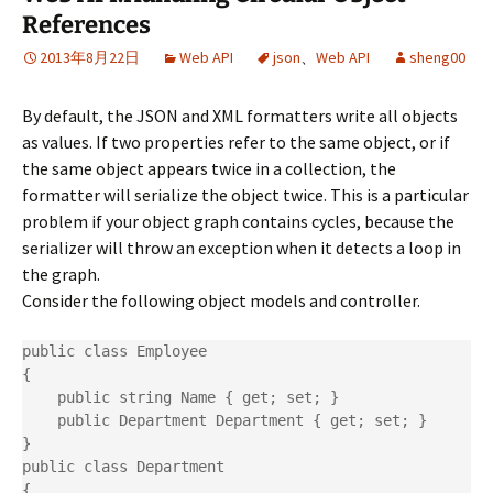
References
2013年8月22日
Web API
json
、
Web API
sheng00
By default, the JSON and XML formatters write all objects
as values. If two properties refer to the same object, or if
the same object appears twice in a collection, the
formatter will serialize the object twice. This is a particular
problem if your object graph contains cycles, because the
serializer will throw an exception when it detects a loop in
the graph.
Consider the following object models and controller.
public class Employee

{

    public string Name { get; set; }

    public Department Department { get; set; }

}

public class Department

{
