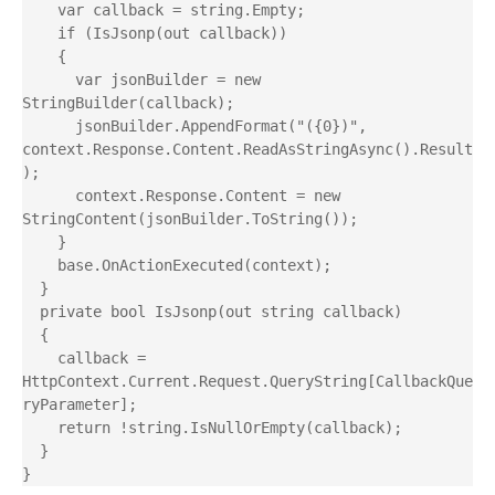
    var callback = string.Empty;

    if (IsJsonp(out callback))

    {

      var jsonBuilder = new 
StringBuilder(callback);

      jsonBuilder.AppendFormat("({0})", 
context.Response.Content.ReadAsStringAsync().Result
);

      context.Response.Content = new 
StringContent(jsonBuilder.ToString());

    }

    base.OnActionExecuted(context);

  }

  private bool IsJsonp(out string callback)

  {

    callback = 
HttpContext.Current.Request.QueryString[CallbackQue
ryParameter];

    return !string.IsNullOrEmpty(callback);

  }

}