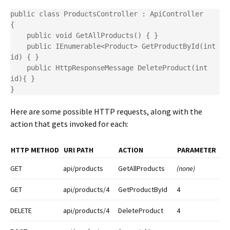
public class ProductsController : ApiController

{

    public void GetAllProducts() { }

    public IEnumerable<Product> GetProductById(int 
id) { }

    public HttpResponseMessage DeleteProduct(int 
id){ }

}
Here are some possible HTTP requests, along with the
action that gets invoked for each:
HTTP METHOD
URI PATH
ACTION
PARAMETER
GET
api/products
GetAllProducts
(none)
GET
api/products/4
GetProductById
4
DELETE
api/products/4
DeleteProduct
4