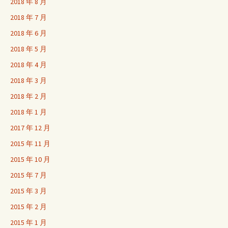
2018 年 8 月
2018 年 7 月
2018 年 6 月
2018 年 5 月
2018 年 4 月
2018 年 3 月
2018 年 2 月
2018 年 1 月
2017 年 12 月
2015 年 11 月
2015 年 10 月
2015 年 7 月
2015 年 3 月
2015 年 2 月
2015 年 1 月