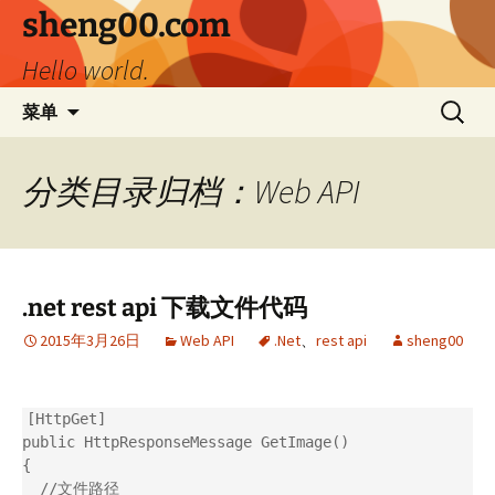
跳
sheng00.com
至
Hello world.
正
文
搜
菜单
索：
分类目录归档：Web API
.net rest api 下载文件代码
2015年3月26日
Web API
.Net
、
rest api
sheng00
[HttpGet]

public HttpResponseMessage GetImage()

{

  //文件路径
